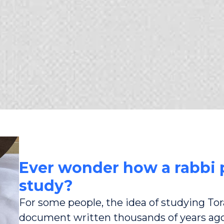
Ever wonder how a rabbi p
study?
For some people, the idea of studying Tora
document written thousands of years ag