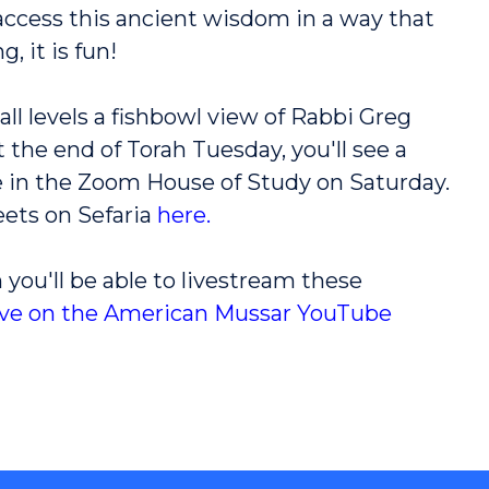
 access this ancient wisdom in a way that
g, it is fun!
all levels a fishbowl view of Rabbi Greg
 the end of Torah Tuesday, you'll see a
use in the Zoom House of Study on Saturday.
eets on Sefaria
here
.
 you'll be able to livestream these
ive on the American Mussar YouTube