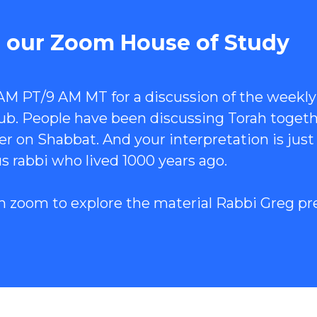
n our Zoom House of Study
 AM PT/9 AM MT for a discussion of the weekly
club. People have been discussing Torah toget
r on Shabbat. And your interpretation is just
s rabbi who lived 1000 years ago.
n zoom to explore the material Rabbi Greg pr