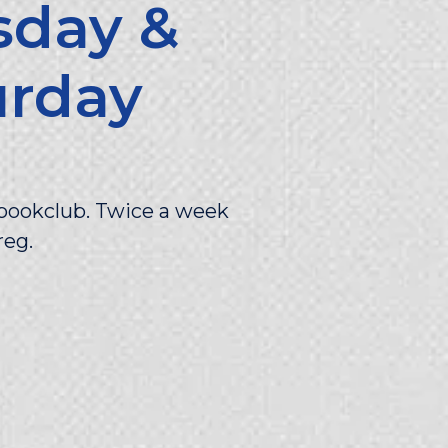
sday &
urday
g
t bookclub. Twice a week
reg.