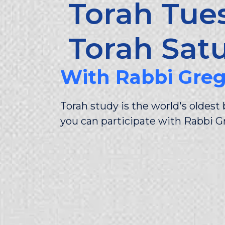
Torah Tue
Torah Sat
With Rabbi Gre
Torah study is the world's oldes
you can participate with Rabbi G