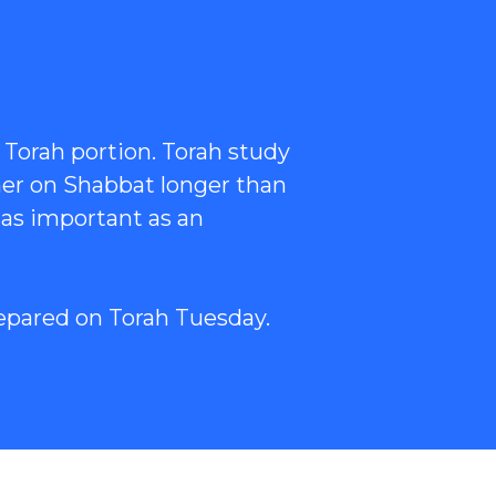
 Torah portion. Torah study
her on Shabbat longer than
 as important as an
epared on Torah Tuesday.