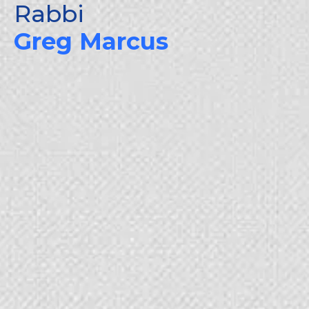
Rabbi
Skip
to
Greg Marcus
content