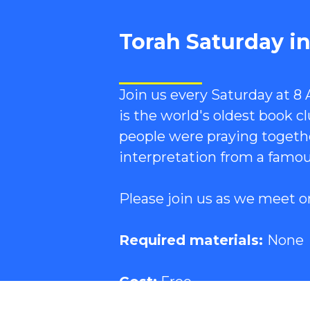
Torah Saturday i
Join us every Saturday at 8
is the world's oldest book 
people were praying togethe
interpretation from a famou
Please join us as we meet o
Required materials:
None
Cost:
Free.