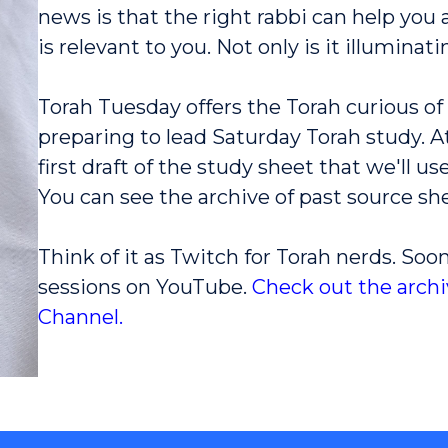
news is that the right rabbi can help you
is relevant to you. Not only is it illuminatin
Torah Tuesday offers the Torah curious of 
preparing to lead Saturday Torah study. At
first draft of the study sheet that we'll 
You can see the archive of past source sh
Think of it as Twitch for Torah nerds. Soon
sessions on YouTube.
Check out the arch
Channel.