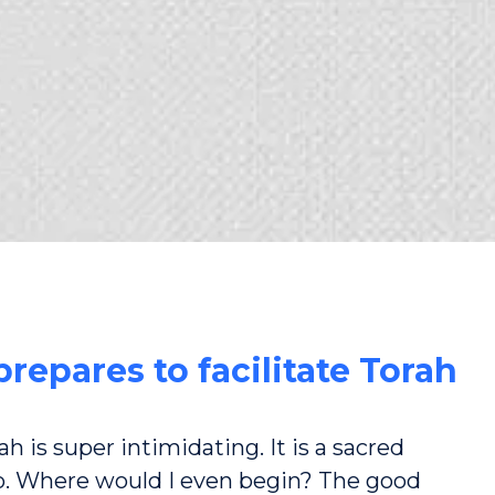
repares to facilitate Torah
h is super intimidating. It is a sacred
o. Where would I even begin? The good