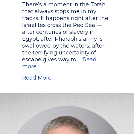
There’s a moment in the Torah
that always stops me in my
tracks. It happens right after the
Israelites cross the Red Sea —
after centuries of slavery in
Egypt, after Pharaoh’s army is
swallowed by the waters, after
the terrifying uncertainty of
escape gives way to …
Read
more
about Who Really Sang the So
Read More