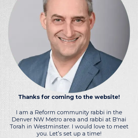
Thanks for coming to the website!
I am a Reform community rabbi in the
Denver NW Metro area and rabbi at B'nai
Torah in Westminster. I would love to meet
you. Let’s set up a time!