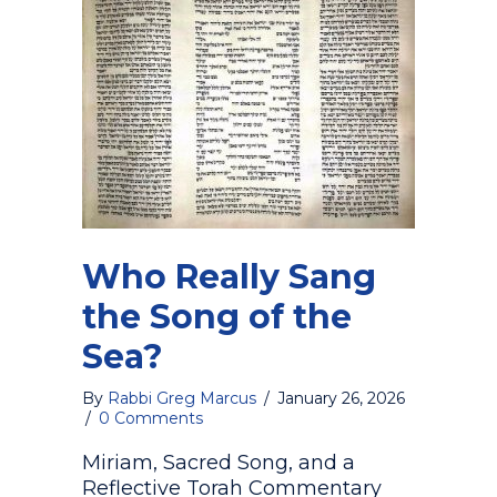
Who Really Sang
the Song of the
Sea?
By
Rabbi Greg Marcus
/
January 26, 2026
/
0 Comments
Miriam, Sacred Song, and a
Reflective Torah Commentary