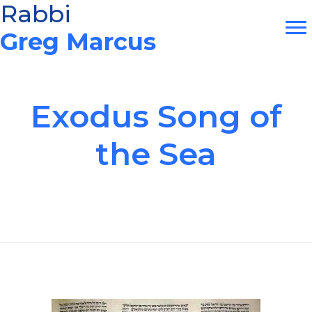
Skip
Rabbi
to
Greg Marcus
content
Exodus Song of
the Sea