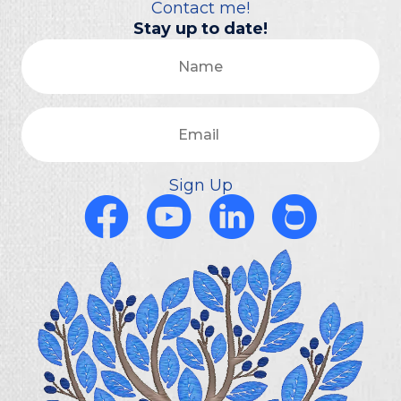
Contact me!
Stay up to date!
Name
Email
Sign Up