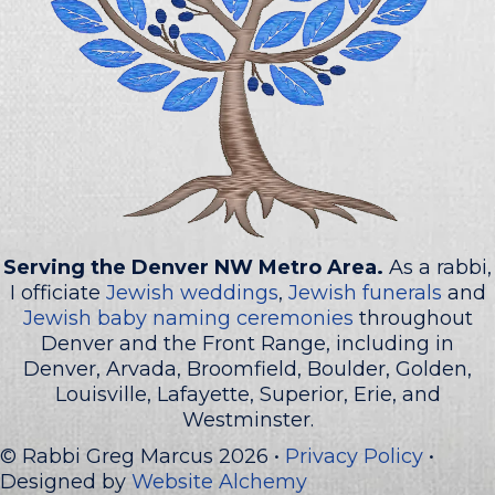
Serving the Denver NW Metro Area.
As a rabbi,
I officiate
Jewish weddings
,
Jewish funerals
and
Jewish baby naming ceremonies
throughout
Denver and the Front Range, including in
Denver, Arvada, Broomfield, Boulder, Golden,
Louisville, Lafayette, Superior, Erie, and
Westminster.
© Rabbi Greg Marcus 2026 •
Privacy Policy
•
Designed by
Website Alchemy