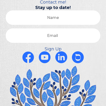
Contact me!
Stay up to date!
Name
Email
Sign Up