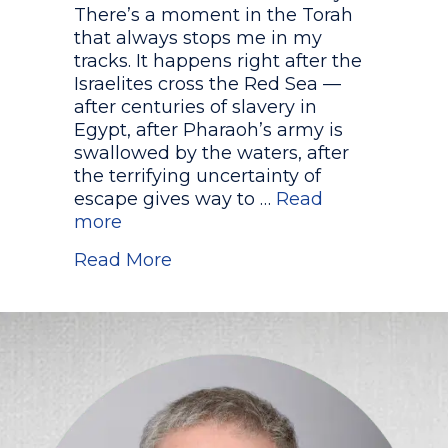
There’s a moment in the Torah
that always stops me in my
tracks. It happens right after the
Israelites cross the Red Sea —
after centuries of slavery in
Egypt, after Pharaoh’s army is
swallowed by the waters, after
the terrifying uncertainty of
escape gives way to …
Read
more
about Who Really Sang the So
Read More