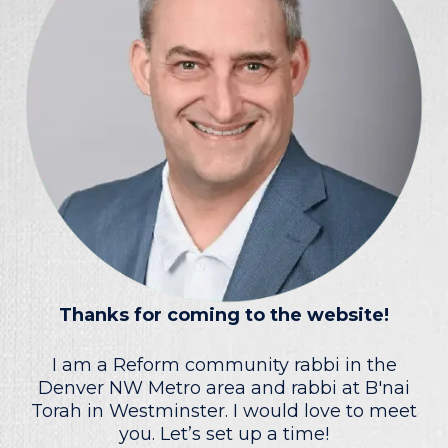
Thanks for coming to the website!
I am a Reform community rabbi in the
Denver NW Metro area and rabbi at B'nai
Torah in Westminster. I would love to meet
you. Let’s set up a time!