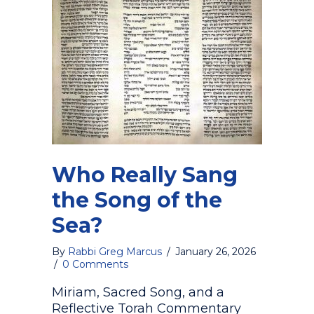
Who Really Sang
the Song of the
Sea?
By
Rabbi Greg Marcus
/
January 26, 2026
/
0 Comments
Miriam, Sacred Song, and a
Reflective Torah Commentary