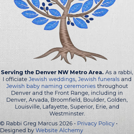
Serving the Denver NW Metro Area.
As a rabbi,
I officiate
Jewish weddings
,
Jewish funerals
and
Jewish baby naming ceremonies
throughout
Denver and the Front Range, including in
Denver, Arvada, Broomfield, Boulder, Golden,
Louisville, Lafayette, Superior, Erie, and
Westminster.
© Rabbi Greg Marcus 2026 •
Privacy Policy
•
Designed by
Website Alchemy