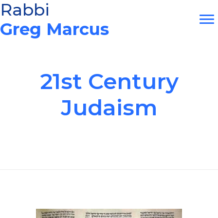
Skip
Rabbi
to
Greg Marcus
content
21st Century
Judaism