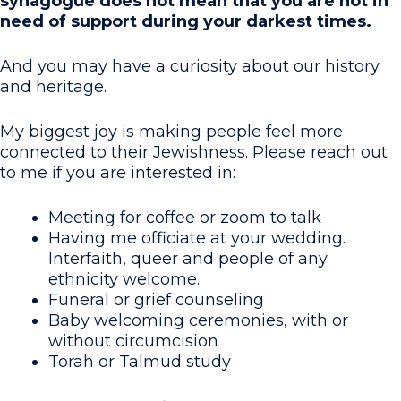
synagogue does not mean that you are not in
need of support during your darkest times.
And you may have a curiosity about our history
and heritage.
My biggest joy is making people feel more
connected to their Jewishness. Please reach out
to me if you are interested in:
Meeting for coffee or zoom to talk
Having me officiate at your wedding.
Interfaith, queer and people of any
ethnicity welcome.
Funeral or grief counseling
Baby welcoming ceremonies, with or
without circumcision
Torah or Talmud study