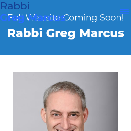
Skip
Rabbi
to
Greg Marcus
Full Website Coming Soon!
content
Rabbi Greg Marcus