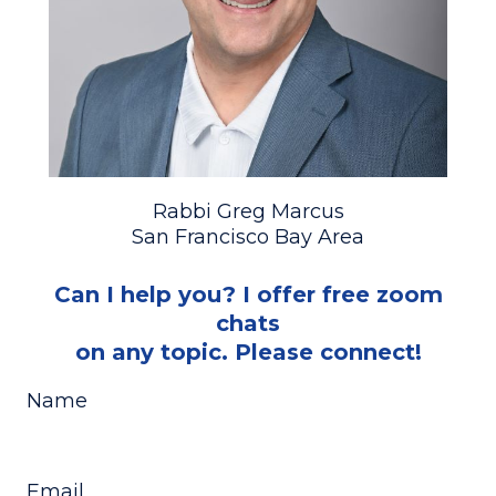
Rabbi Greg Marcus
San Francisco Bay Area
Can I help you? I offer free zoom
chats
on any topic. Please connect!
Name
Email