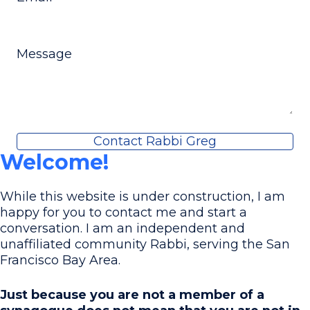
Message
Contact Rabbi Greg
Welcome!
While this website is under construction, I am
happy for you to contact me and start a
conversation. I am an independent and
unaffiliated community Rabbi, serving the San
Francisco Bay Area.
Just because you are not a member of a