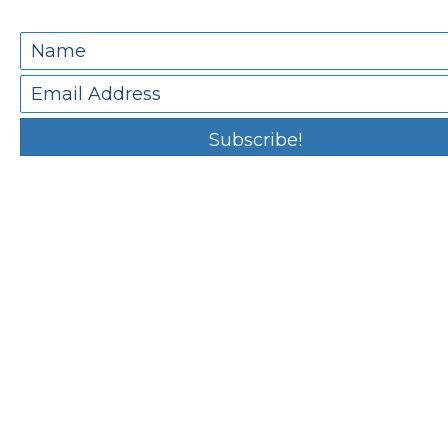
Subscribe!