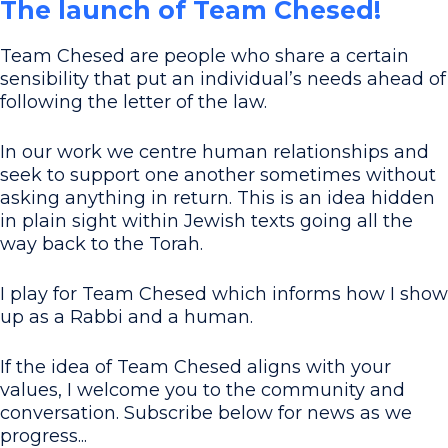
The launch of Team Chesed!
Team Chesed are people who share a certain
sensibility that put an individual’s needs ahead of
following the letter of the law.
In our work we centre human relationships and
seek to support one another sometimes without
asking anything in return. This is an idea hidden
in plain sight within Jewish texts going all the
way back to the Torah.
I play for Team Chesed which informs how I show
up as a Rabbi and a human.
If the idea of Team Chesed aligns with your
values, I welcome you to the community and
conversation. Subscribe below for news as we
progress...